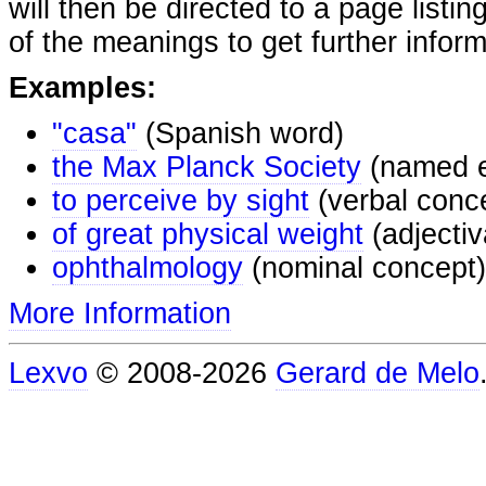
will then be directed to a page listi
of the meanings to get further inform
Examples:
"casa"
(Spanish word)
the Max Planck Society
(named e
to perceive by sight
(verbal conc
of great physical weight
(adjectiv
ophthalmology
(nominal concept)
More Information
Lexvo
© 2008-2026
Gerard de Melo