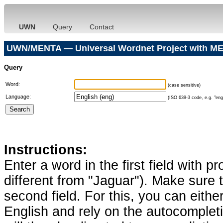
UWN
Query
Contact
UWN/MENTA — Universal Wordnet Project with ME
Query
Word:
(case sensitive)
Language:
(ISO 639-3 code, e.g. "eng"
Instructions:
Enter a word in the first field with p
different from "Jaguar"). Make sure t
second field. For this, you can eithe
English and rely on the autocomplet