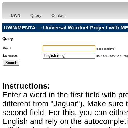
UWN
Query
Contact
UWN/MENTA — Universal Wordnet Project with ME
Query
Word:
(case sensitive)
Language:
(ISO 639-3 code, e.g. "eng"
Instructions:
Enter a word in the first field with p
different from "Jaguar"). Make sure t
second field. For this, you can eithe
English and rely on the autocomplet