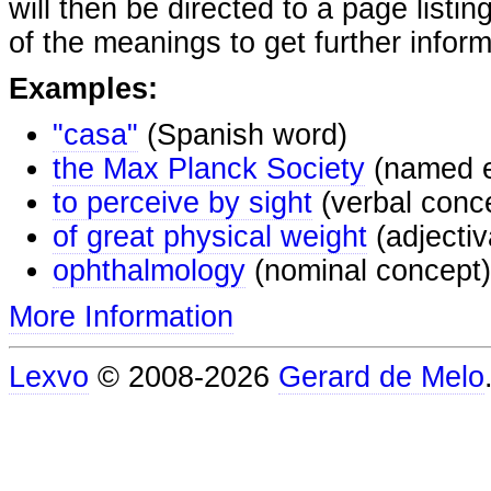
will then be directed to a page listi
of the meanings to get further inform
Examples:
"casa"
(Spanish word)
the Max Planck Society
(named e
to perceive by sight
(verbal conc
of great physical weight
(adjectiv
ophthalmology
(nominal concept)
More Information
Lexvo
© 2008-2026
Gerard de Melo