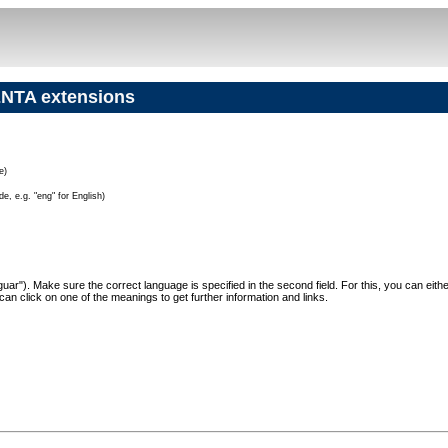
NTA extensions
e)
e, e.g. "eng" for English)
"Jaguar"). Make sure the correct language is specified in the second field. For this, you can eit
can click on one of the meanings to get further information and links.