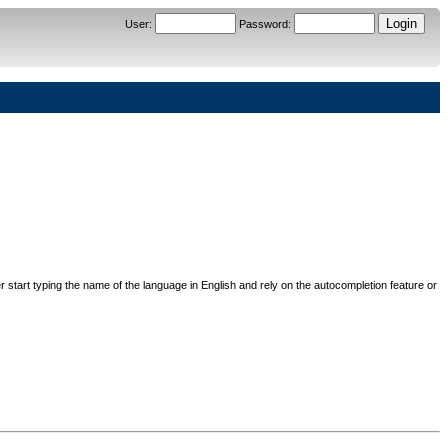
User
:
Password
:
her start typing the name of the language in English and rely on the autocompletion feature or