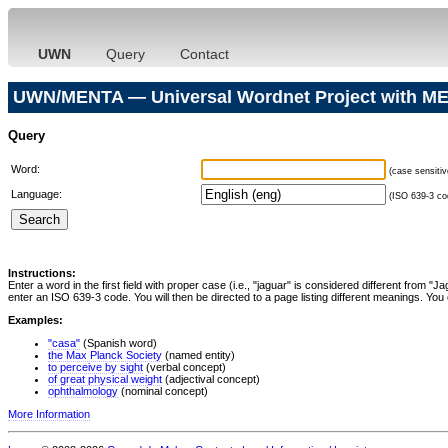
UWN
Query
Contact
UWN/MENTA — Universal Wordnet Project with ME
Query
Word:
(case sensitiv
Language:
(ISO 639-3 cod
Instructions:
Enter a word in the first field with proper case (i.e., "jaguar" is considered different from 
enter an ISO 639-3 code. You will then be directed to a page listing different meanings. You 
Examples:
"casa"
(Spanish word)
the Max Planck Society
(named entity)
to perceive by sight
(verbal concept)
of great physical weight
(adjectival concept)
ophthalmology
(nominal concept)
More Information