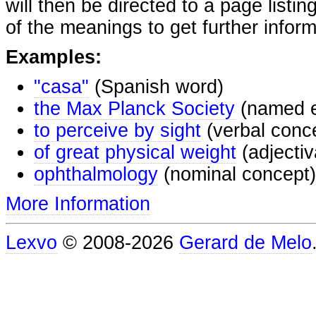
will then be directed to a page listi
of the meanings to get further inform
Examples:
"casa"
(Spanish word)
the Max Planck Society
(named e
to perceive by sight
(verbal conc
of great physical weight
(adjectiv
ophthalmology
(nominal concept)
More Information
Lexvo
© 2008-2026
Gerard de Melo