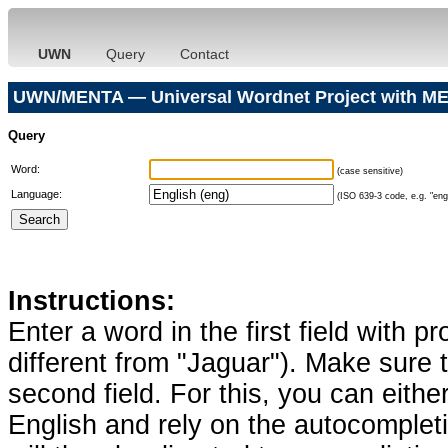
UWN
Query
Contact
UWN/MENTA — Universal Wordnet Project with ME
Query
Word:
(case sensitive)
Language:
(ISO 639-3 code, e.g. "eng"
Instructions:
Enter a word in the first field with p
different from "Jaguar"). Make sure t
second field. For this, you can eithe
English and rely on the autocomplet