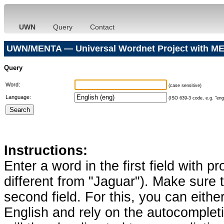
UWN
Query
Contact
UWN/MENTA — Universal Wordnet Project with ME
Query
Word:
(case sensitive)
Language:
(ISO 639-3 code, e.g. "eng"
Instructions:
Enter a word in the first field with p
different from "Jaguar"). Make sure t
second field. For this, you can eithe
English and rely on the autocomplet