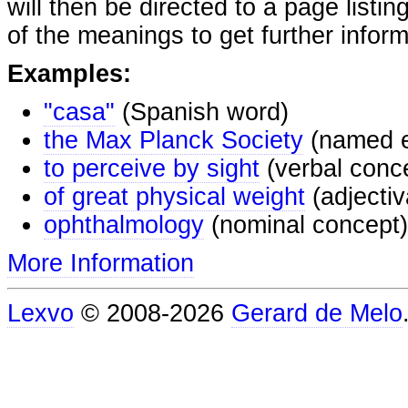
will then be directed to a page listi
of the meanings to get further inform
Examples:
"casa"
(Spanish word)
the Max Planck Society
(named e
to perceive by sight
(verbal conc
of great physical weight
(adjectiv
ophthalmology
(nominal concept)
More Information
Lexvo
© 2008-2026
Gerard de Melo