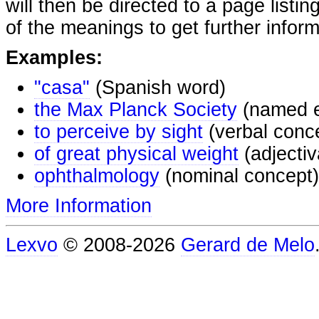
will then be directed to a page listi
of the meanings to get further inform
Examples:
"casa"
(Spanish word)
the Max Planck Society
(named e
to perceive by sight
(verbal conc
of great physical weight
(adjectiv
ophthalmology
(nominal concept)
More Information
Lexvo
© 2008-2026
Gerard de Melo