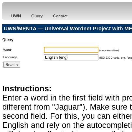
UWN
Query
Contact
UWN/MENTA — Universal Wordnet Project with ME
Query
Word:
(case sensitive)
Language:
(ISO 639-3 code, e.g. "eng"
Instructions:
Enter a word in the first field with p
different from "Jaguar"). Make sure t
second field. For this, you can eithe
English and rely on the autocomplet