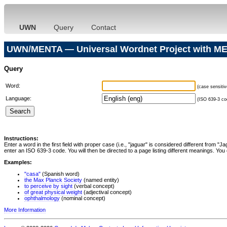
UWN
Query
Contact
UWN/MENTA — Universal Wordnet Project with ME
Query
Word:
(case sensitiv
Language:
(ISO 639-3 cod
Instructions:
Enter a word in the first field with proper case (i.e., "jaguar" is considered different from 
enter an ISO 639-3 code. You will then be directed to a page listing different meanings. You 
Examples:
"casa"
(Spanish word)
the Max Planck Society
(named entity)
to perceive by sight
(verbal concept)
of great physical weight
(adjectival concept)
ophthalmology
(nominal concept)
More Information