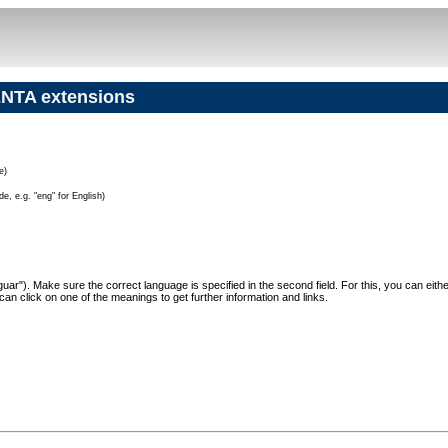
NTA extensions
e)
e, e.g. "eng" for English)
"Jaguar"). Make sure the correct language is specified in the second field. For this, you can eit
can click on one of the meanings to get further information and links.