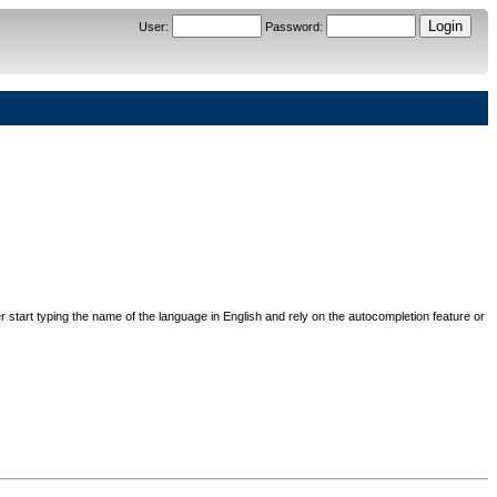
User
:
Password
:
her start typing the name of the language in English and rely on the autocompletion feature or