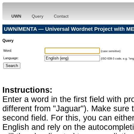
UWN
Query
Contact
UWN/MENTA — Universal Wordnet Project with ME
Query
Word:
(case sensitive)
Language:
(ISO 639-3 code, e.g. "eng"
Instructions:
Enter a word in the first field with p
different from "Jaguar"). Make sure t
second field. For this, you can eithe
English and rely on the autocomplet