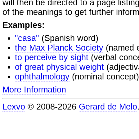
will then be directed to a page listi
of the meanings to get further inform
Examples:
"casa"
(Spanish word)
the Max Planck Society
(named e
to perceive by sight
(verbal conc
of great physical weight
(adjectiv
ophthalmology
(nominal concept)
More Information
Lexvo
© 2008-2026
Gerard de Melo