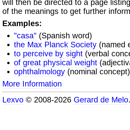
will then be directed to a page listi
of the meanings to get further inform
Examples:
"casa"
(Spanish word)
the Max Planck Society
(named e
to perceive by sight
(verbal conc
of great physical weight
(adjectiv
ophthalmology
(nominal concept)
More Information
Lexvo
© 2008-2026
Gerard de Melo