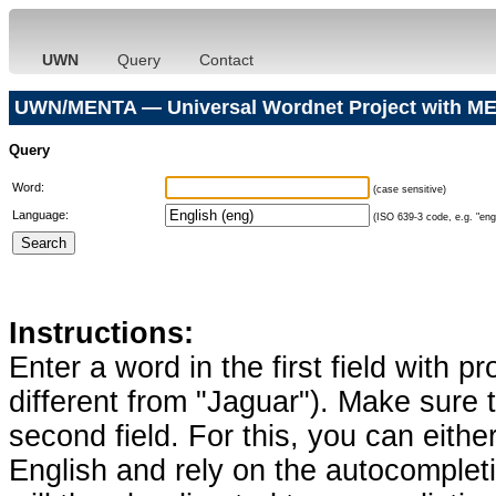
UWN
Query
Contact
UWN/MENTA — Universal Wordnet Project with ME
Query
Word:
(case sensitive)
Language:
(ISO 639-3 code, e.g. "eng"
Instructions:
Enter a word in the first field with p
different from "Jaguar"). Make sure t
second field. For this, you can eithe
English and rely on the autocomplet