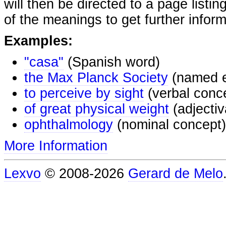
will then be directed to a page listi
of the meanings to get further inform
Examples:
"casa"
(Spanish word)
the Max Planck Society
(named e
to perceive by sight
(verbal conc
of great physical weight
(adjectiv
ophthalmology
(nominal concept)
More Information
Lexvo
© 2008-2026
Gerard de Melo