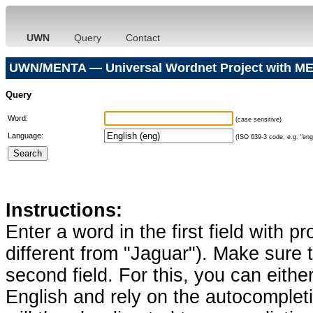
UWN
Query
Contact
UWN/MENTA — Universal Wordnet Project with ME
Query
Word:
(case sensitive)
Language:
(ISO 639-3 code, e.g. "eng"
Instructions:
Enter a word in the first field with p
different from "Jaguar"). Make sure t
second field. For this, you can eithe
English and rely on the autocomplet