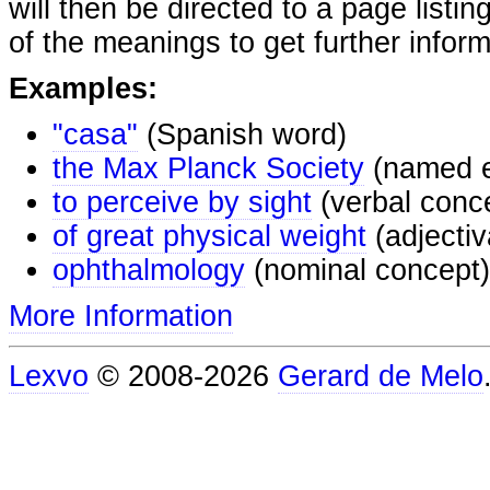
will then be directed to a page listi
of the meanings to get further inform
Examples:
"casa"
(Spanish word)
the Max Planck Society
(named e
to perceive by sight
(verbal conc
of great physical weight
(adjectiv
ophthalmology
(nominal concept)
More Information
Lexvo
© 2008-2026
Gerard de Melo