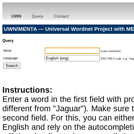
UWN
Query
Contact
UWN/MENTA — Universal Wordnet Project with ME
Query
Word:
(case sensitive)
Language:
(ISO 639-3 code, e.g. "eng"
Instructions:
Enter a word in the first field with p
different from "Jaguar"). Make sure t
second field. For this, you can eithe
English and rely on the autocomplet