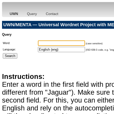
UWN
Query
Contact
UWN/MENTA — Universal Wordnet Project with ME
Query
Word:
(case sensitive)
Language:
(ISO 639-3 code, e.g. "eng"
Instructions:
Enter a word in the first field with p
different from "Jaguar"). Make sure t
second field. For this, you can eithe
English and rely on the autocomplet