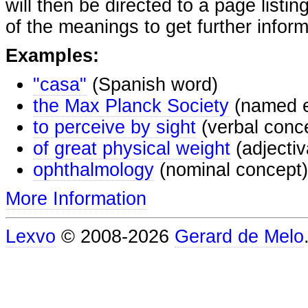
will then be directed to a page listi
of the meanings to get further inform
Examples:
"casa"
(Spanish word)
the Max Planck Society
(named e
to perceive by sight
(verbal conc
of great physical weight
(adjectiv
ophthalmology
(nominal concept)
More Information
Lexvo
© 2008-2026
Gerard de Melo