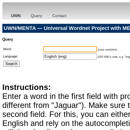
UWN
Query
Contact
UWN/MENTA — Universal Wordnet Project with ME
Query
Word:
(case sensitive)
Language:
(ISO 639-3 code, e.g. "eng"
Instructions:
Enter a word in the first field with p
different from "Jaguar"). Make sure t
second field. For this, you can eithe
English and rely on the autocomplet