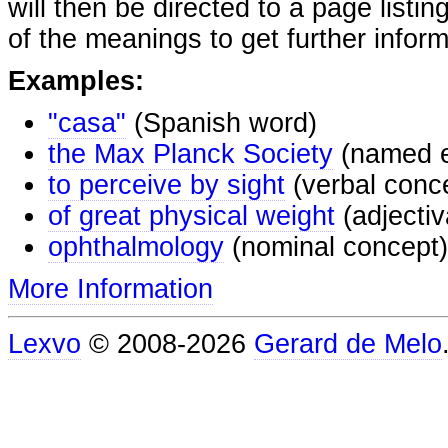
will then be directed to a page listi
of the meanings to get further inform
Examples:
"casa"
(Spanish word)
the Max Planck Society
(named e
to perceive by sight
(verbal conc
of great physical weight
(adjectiv
ophthalmology
(nominal concept)
More Information
Lexvo
© 2008-2026
Gerard de Melo