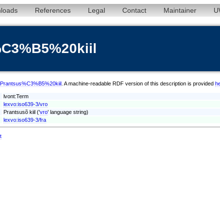
loads
References
Legal
Contact
Maintainer
U
%C3%B5%20kiil
vro/Prantsus%C3%B5%20kiil
. A machine-readable RDF version of this description is provided
h
lvont:Term
lexvo:iso639-3/vro
Prantsusõ kiil ('
vro
' language string)
lexvo:iso639-3/fra
t