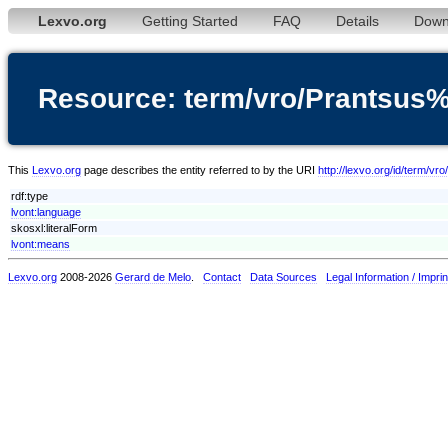
Lexvo.org
Getting Started
FAQ
Details
Down
Resource: term/vro/Prantsus
This
Lexvo.org
page describes the entity referred to by the URI
http://lexvo.org/id/term/
rdf:type
lvont:language
skosxl:literalForm
lvont:means
Lexvo.org
2008-2026
Gerard de Melo
.
Contact
Data Sources
Legal Information / Imprin