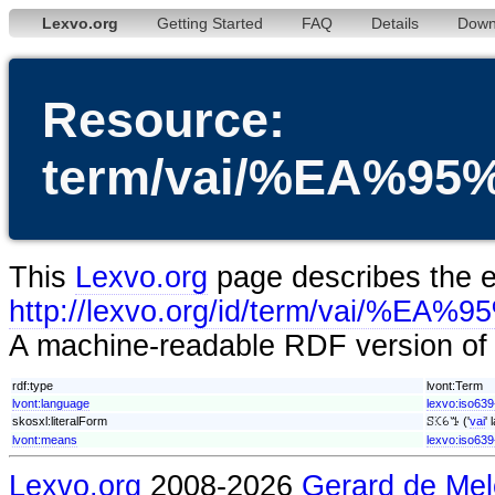
Lexvo.org
Getting Started
FAQ
Details
Down
Resource:
term/vai/%EA%
This
Lexvo.org
page describes the en
http://lexvo.org/id/term/vai
A machine-readable RDF version of t
rdf:type
lvont:Term
lvont:language
lexvo:iso639
skosxl:literalForm
ꕶꕿꕃꔤ ('
vai
'
lvont:means
lexvo:iso639
Lexvo.org
2008-2026
Gerard de Mel