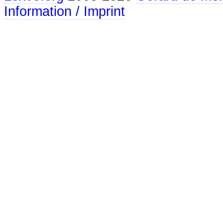
Information / Imprint