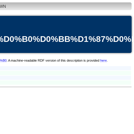
WN
3%D0%B0%D0%BB%D1%87%D0%
0%B0
. A machine-readable RDF version of this description is provided
here
.