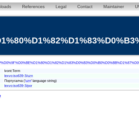
loads
References
Legal
Contact
Maintainer
U
%D1%80%D1%82%D1%83%D0%B
/term/uzn/%D0%9F%D0%BE%D1%80%D1%82%D1%83%D0%B3%D0%B0%D0%BB%D1%87%D
lvont:Term
lexvo:iso639-3/uzn
Португалча ('
uzn
' language string)
lexvo:iso639-3/por
t