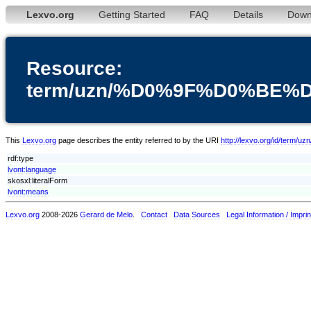
Lexvo.org
Getting Started
FAQ
Details
Down
Resource:
term/uzn/%D0%9F%D0%BE
This
Lexvo.org
page describes the entity referred to by the URI
http://lexvo.org/id
rdf:type
lvont:language
skosxl:literalForm
lvont:means
Lexvo.org
2008-2026
Gerard de Melo
.
Contact
Data Sources
Legal Information / Imprin