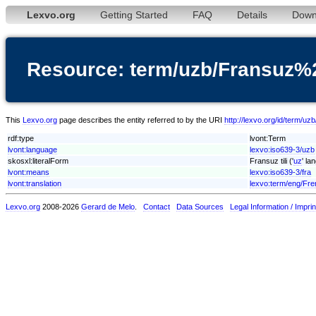
Lexvo.org
Getting Started
FAQ
Details
Down
Resource: term/uzb/Fransuz%2
This
Lexvo.org
page describes the entity referred to by the URI
http://lexvo.org/id/term/uz
rdf:type
lvont:Term
lvont:language
lexvo:iso639-3/uzb
skosxl:literalForm
Fransuz tili ('
uz
' la
lvont:means
lexvo:iso639-3/fra
lvont:translation
lexvo:term/eng/Fr
Lexvo.org
2008-2026
Gerard de Melo
.
Contact
Data Sources
Legal Information / Imprin