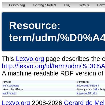
Lexvo.org
Getting Started
FAQ
Details
Down
Resource:
term/udm/%D0%
This
Lexvo.org
page describes the en
http://lexvo.org/id/term/u
A machine-readable RDF version of t
rdf:type
lvont:Term
lvont:language
lexvo:iso639-3/udm
skosxl:literalForm
Француз кыл ('
udm
' lan
lvont:means
lexvo:iso639-3/fra
Lexvo.org
2008-2026
Gerard de Mel