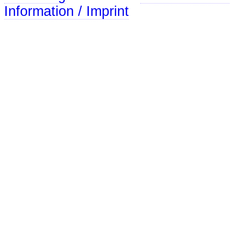
Information / Imprint