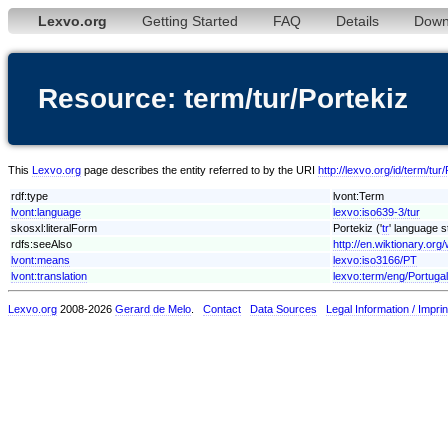
Lexvo.org
Getting Started
FAQ
Details
Down
Resource: term/tur/Portekiz
This
Lexvo.org
page describes the entity referred to by the URI
http://lexvo.org/id/term/tur
rdf:type
lvont:Term
lvont:language
lexvo:iso639-3/tur
skosxl:literalForm
Portekiz ('
tr
' language s
rdfs:seeAlso
http://en.wiktionary.org/
lvont:means
lexvo:iso3166/PT
lvont:translation
lexvo:term/eng/Portugal
Lexvo.org
2008-2026
Gerard de Melo
.
Contact
Data Sources
Legal Information / Imprin