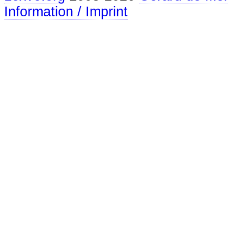
Information / Imprint