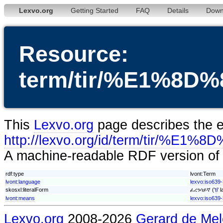
Lexvo.org
Getting Started
FAQ
Details
Down
Resource:
term/tir/%E1%
This
Lexvo.org
page describes the en
http://lexvo.org/id/term/ti
A machine-readable RDF version of t
rdf:type
lvont:Term
lvont:language
lexvo:iso639-3
skosxl:literalForm
ፈረንሳይኛ ('
ti
' 
lvont:means
lexvo:iso639-
Lexvo.org
2008-2026
Gerard de Mel