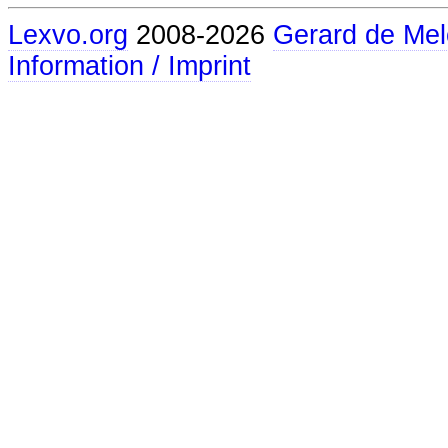
Lexvo.org
2008-2026
Gerard de Mel
Information / Imprint