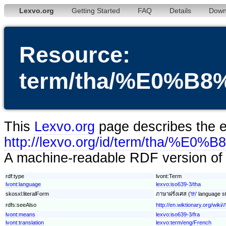
Lexvo.org
Getting Started
FAQ
Details
Down
Resource:
term/tha/%E0%
This
Lexvo.org
page describes the en
http://lexvo.org/id/term/
A machine-readable RDF version of t
rdf:type
lvont:Term
lvont:language
lexvo:iso639-3/tha
skosxl:literalForm
ภาษาฝรั่งเศส ('
th
' language st
rdfs:seeAlso
http://en.wiktionary.org/wiki/
lvont:means
lexvo:iso639-3/fra
lvont:translation
lexvo:term/eng/French