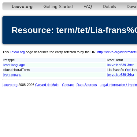
Lexvo.org
Getting Started
FAQ
Details
Down
Resource: term/tet/Lia-fran
This
Lexvo.org
page describes the entity referred to by the URI
http://lexvo.org/id/term/t
rdf:type
lvont:Term
lvont:language
lexvo:iso639-3/tet
skosxl:literalForm
Lia-fransés ('
tet
' la
lvont:means
lexvo:iso639-3/fra
Lexvo.org
2008-2026
Gerard de Melo
.
Contact
Data Sources
Legal Information / Imprin