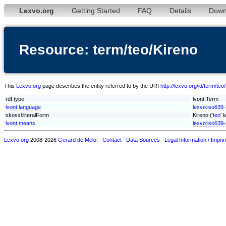
Lexvo.org
Getting Started
FAQ
Details
Down
Resource: term/teo/Kireno
This
Lexvo.org
page describes the entity referred to by the URI
http://lexvo.org/id/term/teo
rdf:type
lvont:Term
lvont:language
lexvo:iso639-
skosxl:literalForm
Kireno ('
teo
' 
lvont:means
lexvo:iso639-
Lexvo.org
2008-2026
Gerard de Melo
.
Contact
Data Sources
Legal Information / Imprin