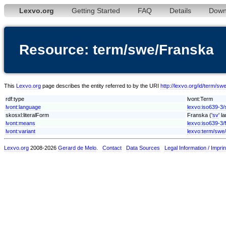
Lexvo.org
Getting Started
FAQ
Details
Down
Resource: term/swe/Franska
This
Lexvo.org
page describes the entity referred to by the URI
http://lexvo.org/id/term/s
rdf:type
lvont:Term
lvont:language
lexvo:iso639-3
skosxl:literalForm
Franska ('
sv
' l
lvont:means
lexvo:iso639-3/
lvont:variant
lexvo:term/swe
Lexvo.org
2008-2026
Gerard de Melo
.
Contact
Data Sources
Legal Information / Imprin