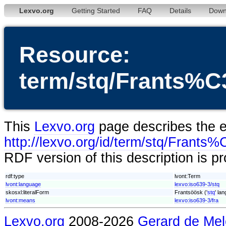
Lexvo.org
Getting Started
FAQ
Details
Down
Resource:
term/stq/Frants
This
Lexvo.org
page describes the en
http://lexvo.org/id/term/stq/Fra
RDF version of this description is p
rdf:type
lvont:Term
lvont:language
lexvo:iso639-3/stq
skosxl:literalForm
Frantsöösk ('
stq
' la
lvont:means
lexvo:iso639-3/fra
Lexvo.org
2008-2026
Gerard de Mel