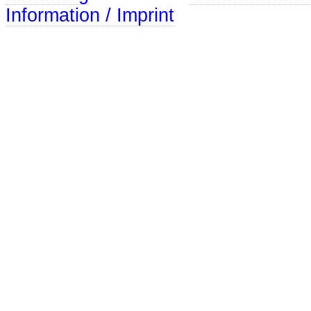
Information / Imprint