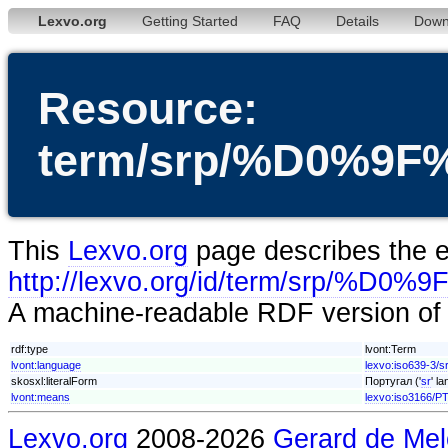
Lexvo.org
Getting Started
FAQ
Details
Down
Resource:
term/srp/%D0%
This
Lexvo.org
page describes the en
http://lexvo.org/id/term/sr
A machine-readable RDF version of t
rdf:type
lvont:Term
lvont:language
lexvo:iso639-3/s
skosxl:literalForm
Португал ('
sr
' l
lvont:means
lexvo:iso3166/P
Lexvo.org
2008-2026
Gerard de Mel