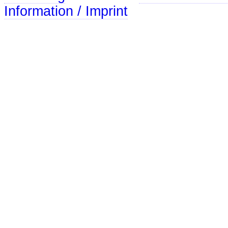
Information / Imprint