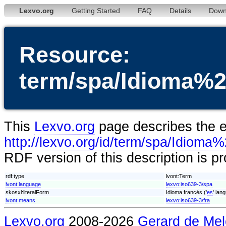
Lexvo.org
Getting Started
FAQ
Details
Down
Resource:
term/spa/Idioma%
This
Lexvo.org
page describes the en
http://lexvo.org/id/term/spa/Idio
RDF version of this description is p
rdf:type
lvont:Term
lvont:language
lexvo:iso639-3/spa
skosxl:literalForm
Idioma francés ('
es
' lan
lvont:means
lexvo:iso639-3/fra
Lexvo.org
2008-2026
Gerard de Mel