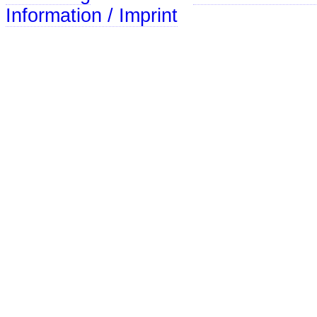
Information / Imprint