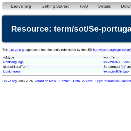
Lexvo.org
Getting Started
FAQ
Details
Down
Resource: term/sot/Se-portuga
This
Lexvo.org
page describes the entity referred to by the URI
http://lexvo.org/id/term/sot
rdf:type
lvont:Term
lvont:language
lexvo:iso639-3/sot
skosxl:literalForm
Se-portugal ('
st
' la
lvont:means
lexvo:iso639-3/por
Lexvo.org
2008-2026
Gerard de Melo
.
Contact
Data Sources
Legal Information / Imprin