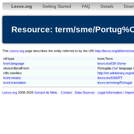
Lexvo.org
Getting Started
FAQ
Details
Down
Resource: term/sme/Portug%
This
Lexvo.org
page describes the entity referred to by the URI
http://lexvo.org/id/term/
rdf:type
lvont:Term
lvont:language
lexvo:iso639-3/sme
skosxl:literalForm
Portugála ('
se
' language 
rdfs:seeAlso
http://en.wiktionary.org/w
lvont:means
lexvo:iso3166/PT
lvont:translation
lexvo:term/eng/Portugal
Lexvo.org
2008-2026
Gerard de Melo
.
Contact
Data Sources
Legal Information / Imprin