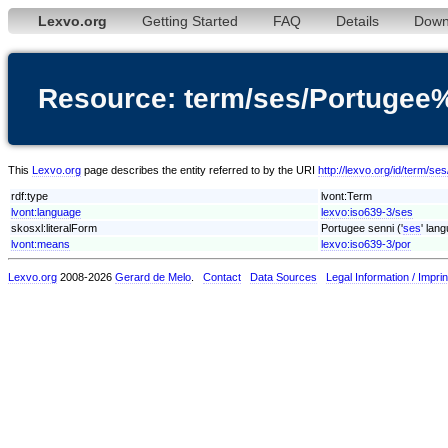
Lexvo.org
Getting Started
FAQ
Details
Down
Resource: term/ses/Portugee
This
Lexvo.org
page describes the entity referred to by the URI
http://lexvo.org/id/term/s
rdf:type
lvont:Term
lvont:language
lexvo:iso639-3/ses
skosxl:literalForm
Portugee senni ('
ses
' lan
lvont:means
lexvo:iso639-3/por
Lexvo.org
2008-2026
Gerard de Melo
.
Contact
Data Sources
Legal Information / Imprin