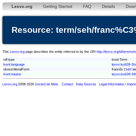
Lexvo.org
Getting Started
FAQ
Details
Down
Resource: term/seh/franc%C
This
Lexvo.org
page describes the entity referred to by the URI
http://lexvo.org/id/term/
rdf:type
lvont:Term
lvont:language
lexvo:iso639-3/
skosxl:literalForm
francês ('
seh
' l
lvont:means
lexvo:iso639-3/f
Lexvo.org
2008-2026
Gerard de Melo
.
Contact
Data Sources
Legal Information / Imprin