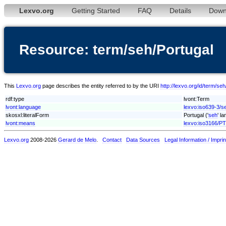
Lexvo.org
Getting Started
FAQ
Details
Down
Resource: term/seh/Portugal
This
Lexvo.org
page describes the entity referred to by the URI
http://lexvo.org/id/term/se
rdf:type
lvont:Term
lvont:language
lexvo:iso639-3/s
skosxl:literalForm
Portugal ('
seh
' l
lvont:means
lexvo:iso3166/PT
Lexvo.org
2008-2026
Gerard de Melo
.
Contact
Data Sources
Legal Information / Imprin