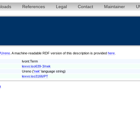
loads
References
Legal
Contact
Maintainer
U
k/Ureno
. A machine-readable RDF version of this description is provided
here
.
lvont:Term
lexvo:iso639-3/rwk
Ureno ('
rwk
' language string)
lexvo:iso3166/PT
t