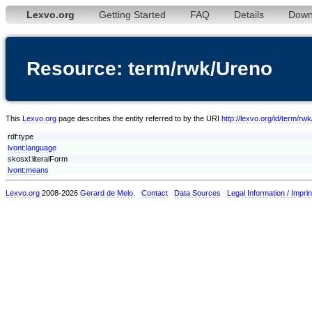
Lexvo.org
Getting Started
FAQ
Details
Down
Resource: term/rwk/Ureno
This
Lexvo.org
page describes the entity referred to by the URI
http://lexvo.org/id/term/rw
rdf:type
lvont:language
skosxl:literalForm
lvont:means
Lexvo.org
2008-2026
Gerard de Melo
.
Contact
Data Sources
Legal Information / Imprin