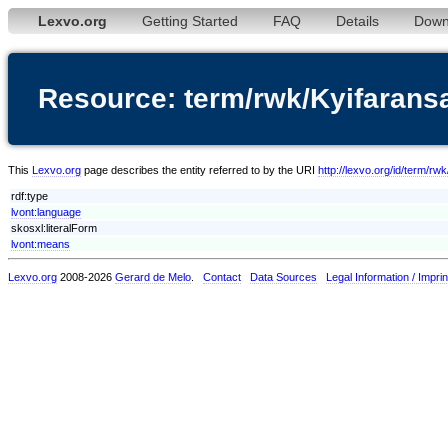
Lexvo.org
Getting Started
FAQ
Details
Down
Resource: term/rwk/Kyifarans
This
Lexvo.org
page describes the entity referred to by the URI
http://lexvo.org/id/term/rw
rdf:type
lvont:language
skosxl:literalForm
lvont:means
Lexvo.org
2008-2026
Gerard de Melo
.
Contact
Data Sources
Legal Information / Imprin