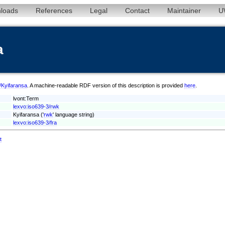
loads
References
Legal
Contact
Maintainer
U
a
k/Kyifaransa
. A machine-readable RDF version of this description is provided
here
.
lvont:Term
lexvo:iso639-3/rwk
Kyifaransa ('
rwk
' language string)
lexvo:iso639-3/fra
t