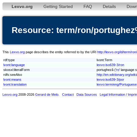
Lexvo.org
Getting Started
FAQ
Details
Down
Resource: term/ron/portugh
This
Lexvo.org
page describes the entity referred to by the URI
http://lexvo.org/id/term/
rdf:type
lvont:Term
lvont:language
lexvo:iso639-3/ron
skosxl:literalForm
portugheză ('
ro
' language s
rdfs:seeAlso
http://en.wiktionary.org/wik
lvont:means
lexvo:iso639-3/por
lvont:translation
lexvo:term/eng/Portuguese
Lexvo.org
2008-2026
Gerard de Melo
.
Contact
Data Sources
Legal Information / Imprin