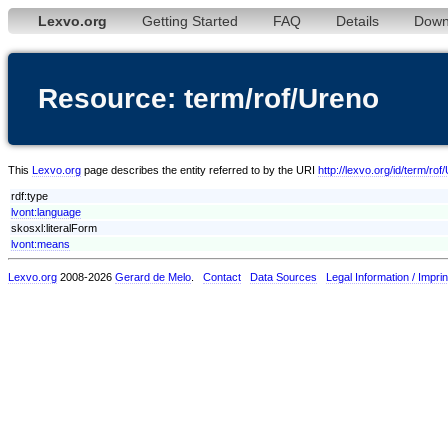
Lexvo.org
Getting Started
FAQ
Details
Down
Resource: term/rof/Ureno
This
Lexvo.org
page describes the entity referred to by the URI
http://lexvo.org/id/term/rof
rdf:type
lvont:language
skosxl:literalForm
lvont:means
Lexvo.org
2008-2026
Gerard de Melo
.
Contact
Data Sources
Legal Information / Imprin