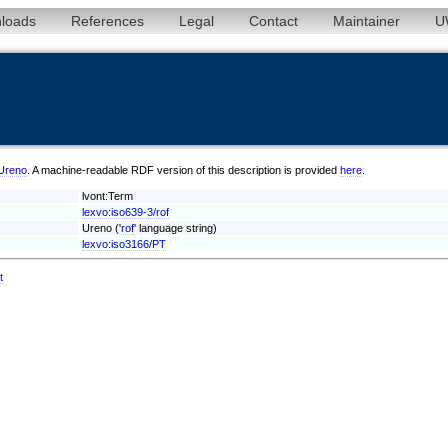
loads
References
Legal
Contact
Maintainer
U
/Ureno
. A machine-readable RDF version of this description is provided
here
.
lvont:Term
lexvo:iso639-3/rof
Ureno ('
rof
' language string)
lexvo:iso3166/PT
t