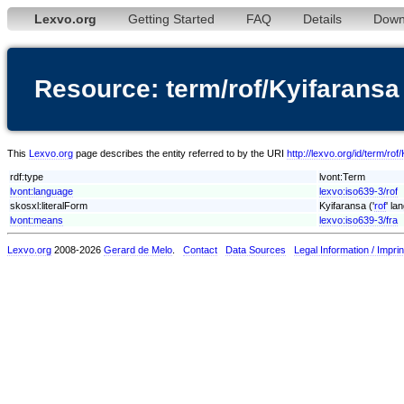
Lexvo.org
Getting Started
FAQ
Details
Down
Resource: term/rof/Kyifaransa
This
Lexvo.org
page describes the entity referred to by the URI
http://lexvo.org/id/term/rof
rdf:type
lvont:Term
lvont:language
lexvo:iso639-3/rof
skosxl:literalForm
Kyifaransa ('
rof
' la
lvont:means
lexvo:iso639-3/fra
Lexvo.org
2008-2026
Gerard de Melo
.
Contact
Data Sources
Legal Information / Imprin