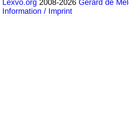
Lexvo.org
2008-2026
Gerard de Mel
Information / Imprint