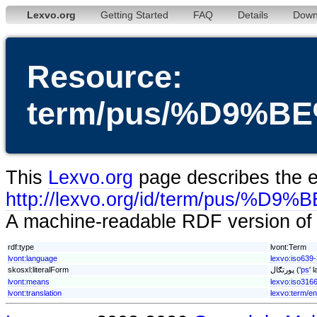
Lexvo.org
Getting Started
FAQ
Details
Down
Resource:
term/pus/%D9%
This
Lexvo.org
page describes the en
http://lexvo.org/id/term/pu
A machine-readable RDF version of t
rdf:type
lvont:Term
lvont:language
lexvo:iso639
skosxl:literalForm
پورتګال ('
ps
' 
lvont:means
lexvo:iso316
lvont:translation
lexvo:term/en