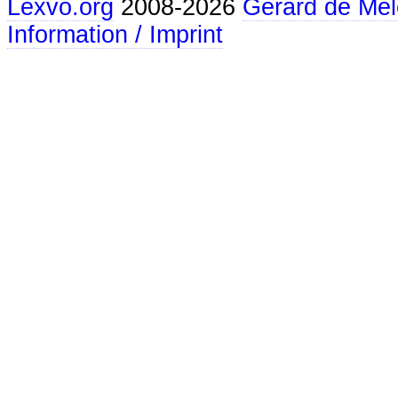
Lexvo.org
2008-2026
Gerard de Mel
Information / Imprint