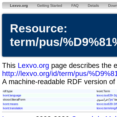
Lexvo.org
Getting Started
FAQ
Details
Down
Resource:
term/pus/%D9%
This
Lexvo.org
page describes the en
http://lexvo.org/id/term/pu
A machine-readable RDF version of t
rdf:type
lvont:Term
lvont:language
lexvo:iso639-3/
skosxl:literalForm
فرانسوي ('
ps
' l
lvont:means
lexvo:iso639-3/f
lvont:translation
lexvo:term/eng