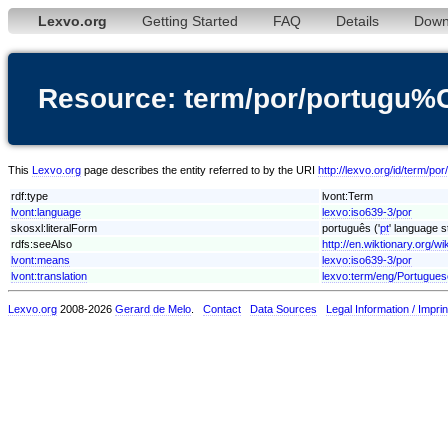
Lexvo.org
Getting Started
FAQ
Details
Down
Resource: term/por/portugu
This
Lexvo.org
page describes the entity referred to by the URI
http://lexvo.org/id/term/
rdf:type
lvont:Term
lvont:language
lexvo:iso639-3/por
skosxl:literalForm
português ('
pt
' language s
rdfs:seeAlso
http://en.wiktionary.org/wi
lvont:means
lexvo:iso639-3/por
lvont:translation
lexvo:term/eng/Portugues
Lexvo.org
2008-2026
Gerard de Melo
.
Contact
Data Sources
Legal Information / Imprin