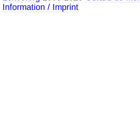
Information / Imprint