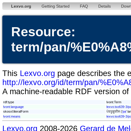
Lexvo.org
Getting Started
FAQ
Details
Down
Resource:
term/pan/%E0%
This
Lexvo.org
page describes the en
http://lexvo.org/id/term/
A machine-readable RDF version of t
rdf:type
lvont:Term
lvont:language
lexvo:iso639-3/p
skosxl:literalForm
ਪੋਰਤੂਗੂਈਸ ('
pa
' l
lvont:means
lexvo:iso639-3/p
Lexvo.org
2008-2026
Gerard de Mel