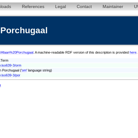
loads
References
Legal
Contact
Maintainer
U
0Porchugaal
orm/Afaan%20Porchugaal
. A machine-readable RDF version of this description is provided
here
.
t:Term
o:iso639-3/orm
n Porchugaal ('
om
' language string)
o:iso639-3/por
t