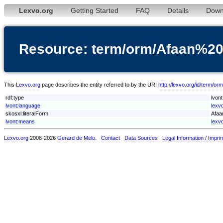
Lexvo.org
Getting Started
FAQ
Details
Down
Resource: term/orm/Afaan%2
This
Lexvo.org
page describes the entity referred to by the URI
http://lexvo.org/id/term/
rdf:type
lvon
lvont:language
lexv
skosxl:literalForm
Afaa
lvont:means
lexv
Lexvo.org
2008-2026
Gerard de Melo
.
Contact
Data Sources
Legal Information / Imprin