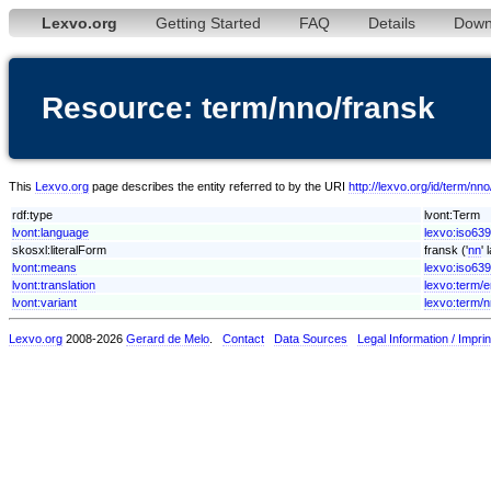
Lexvo.org
Getting Started
FAQ
Details
Down
Resource: term/nno/fransk
This
Lexvo.org
page describes the entity referred to by the URI
http://lexvo.org/id/term/nn
rdf:type
lvont:Term
lvont:language
lexvo:iso63
skosxl:literalForm
fransk ('
nn
'
lvont:means
lexvo:iso639
lvont:translation
lexvo:term/
lvont:variant
lexvo:term/
Lexvo.org
2008-2026
Gerard de Melo
.
Contact
Data Sources
Legal Information / Imprin