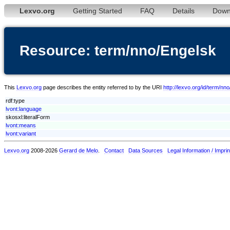
Lexvo.org
Getting Started
FAQ
Details
Down
Resource: term/nno/Engelsk
This
Lexvo.org
page describes the entity referred to by the URI
http://lexvo.org/id/term/nn
rdf:type
lvont:language
skosxl:literalForm
lvont:means
lvont:variant
Lexvo.org
2008-2026
Gerard de Melo
.
Contact
Data Sources
Legal Information / Imprin