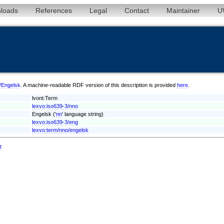
loads
References
Legal
Contact
Maintainer
U
o/Engelsk
. A machine-readable RDF version of this description is provided
here
.
lvont:Term
lexvo:iso639-3/nno
Engelsk ('
nn
' language string)
lexvo:iso639-3/eng
lexvo:term/nno/engelsk
t