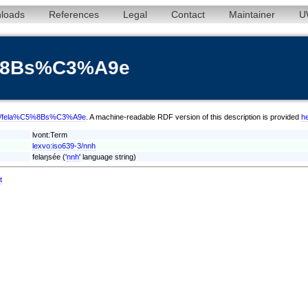
loads
References
Legal
Contact
Maintainer
U
5%8Bs%C3%A9e
m/nnh/fela%C5%8Bs%C3%A9e
. A machine-readable RDF version of this description is provided
h
lvont:Term
lexvo:iso639-3/nnh
felaŋsée ('
nnh
' language string)
t