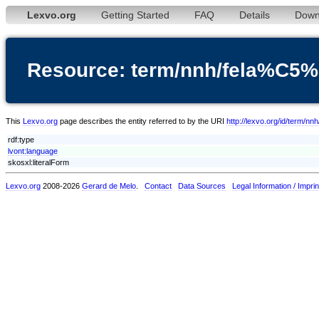
Lexvo.org
Getting Started
FAQ
Details
Down
Resource: term/nnh/fela%C
This
Lexvo.org
page describes the entity referred to by the URI
http://lexvo.org/id/ter
rdf:type
lvont:language
skosxl:literalForm
Lexvo.org
2008-2026
Gerard de Melo
.
Contact
Data Sources
Legal Information / Imprin