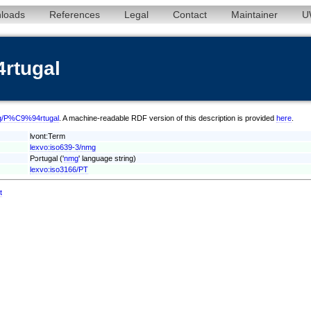
loads
References
Legal
Contact
Maintainer
U
rtugal
nmg/P%C9%94rtugal
. A machine-readable RDF version of this description is provided
here
.
lvont:Term
lexvo:iso639-3/nmg
Pɔrtugal ('
nmg
' language string)
lexvo:iso3166/PT
t