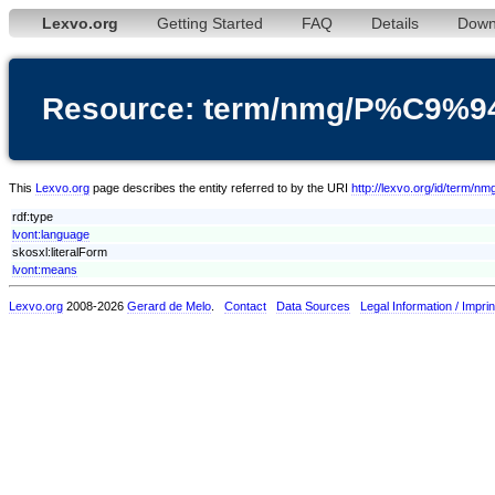
Lexvo.org
Getting Started
FAQ
Details
Down
Resource: term/nmg/P%C9%94
This
Lexvo.org
page describes the entity referred to by the URI
http://lexvo.org/id/term/
rdf:type
lvont:language
skosxl:literalForm
lvont:means
Lexvo.org
2008-2026
Gerard de Melo
.
Contact
Data Sources
Legal Information / Imprin