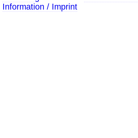
Information / Imprint