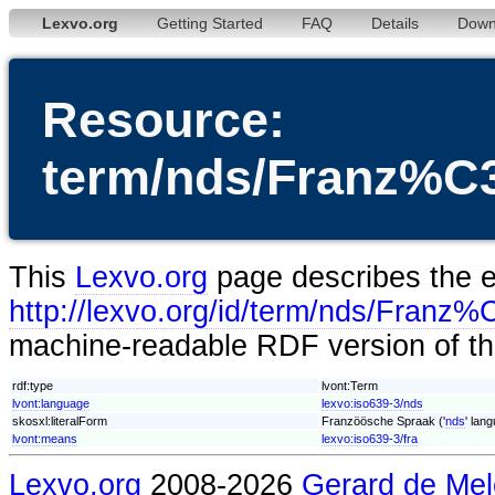
Lexvo.org
Getting Started
FAQ
Details
Down
Resource:
term/nds/Franz%
This
Lexvo.org
page describes the en
http://lexvo.org/id/term/nds/Fr
machine-readable RDF version of thi
rdf:type
lvont:Term
lvont:language
lexvo:iso639-3/nds
skosxl:literalForm
Franzöösche Spraak ('
nds
' lan
lvont:means
lexvo:iso639-3/fra
Lexvo.org
2008-2026
Gerard de Mel