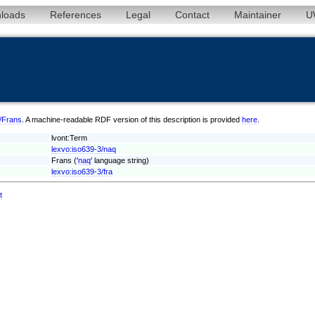
loads
References
Legal
Contact
Maintainer
U
q/Frans
. A machine-readable RDF version of this description is provided
here
.
lvont:Term
lexvo:iso639-3/naq
Frans ('
naq
' language string)
lexvo:iso639-3/fra
t