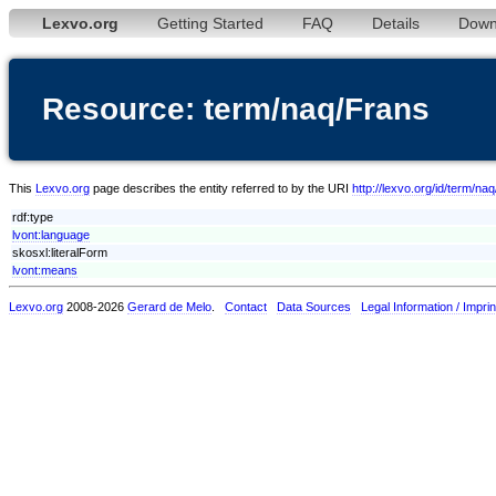
Lexvo.org
Getting Started
FAQ
Details
Down
Resource: term/naq/Frans
This
Lexvo.org
page describes the entity referred to by the URI
http://lexvo.org/id/term/na
rdf:type
lvont:language
skosxl:literalForm
lvont:means
Lexvo.org
2008-2026
Gerard de Melo
.
Contact
Data Sources
Legal Information / Imprin