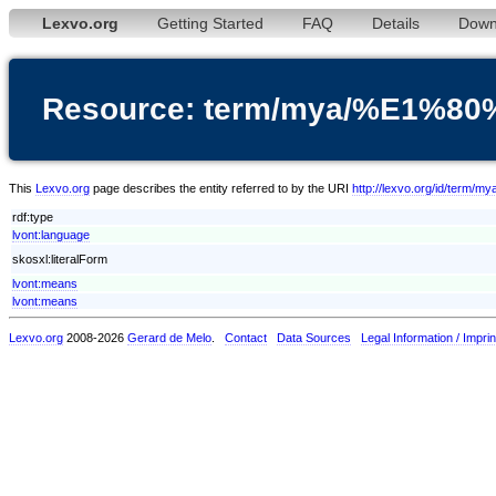
Lexvo.org
Getting Started
FAQ
Details
Down
Resource: term/mya/%E1
This
Lexvo.org
page describes the entity referred to by the URI
http://lexvo.org/id/
rdf:type
lvont:language
skosxl:literalForm
lvont:means
lvont:means
Lexvo.org
2008-2026
Gerard de Melo
.
Contact
Data Sources
Legal Information / Imprin