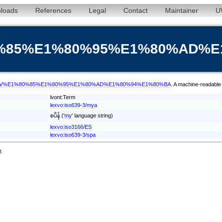
loads
References
Legal
Contact
Maintainer
U
%80%85%E1%80%95%E1%80%AD%
term/mya/%E1%80%85%E1%80%95%E1%80%AD%E1%80%94%E1%80%BA
. A machine-readable 
lvont:Term
lexvo:iso639-3/mya
စပိန် ('
my
' language string)
lexvo:iso3166/ES
lexvo:iso639-3/spa
t