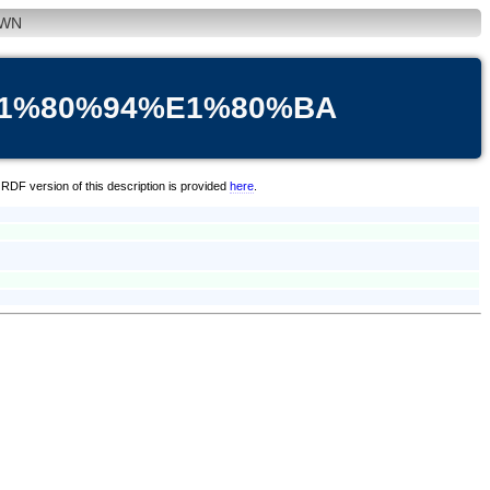
WN
E1%80%94%E1%80%BA
RDF version of this description is provided
here
.