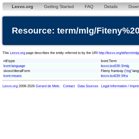
Lexvo.org
Getting Started
FAQ
Details
Down
Resource: term/mlg/Fiteny%20
This
Lexvo.org
page describes the entity referred to by the URI
http://lexvo.org/id/term/m
rdf:type
lvont:Term
lvont:language
lexvo:iso639-3/mlg
skosxl:literalForm
Fiteny frantsay ('
mg
' lan
lvont:means
lexvo:iso639-3/fra
Lexvo.org
2008-2026
Gerard de Melo
.
Contact
Data Sources
Legal Information / Imprin